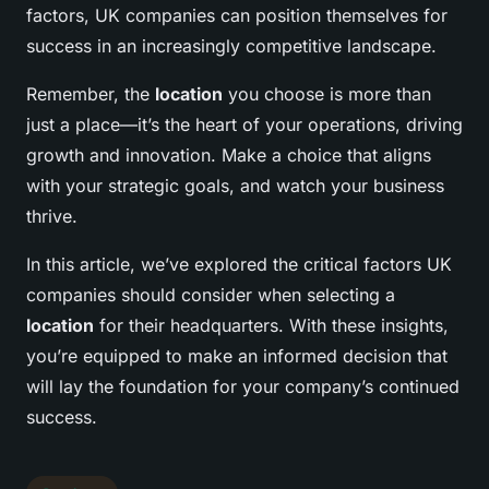
factors, UK companies can position themselves for
success in an increasingly competitive landscape.
Remember, the
location
you choose is more than
just a place—it’s the heart of your operations, driving
growth and innovation. Make a choice that aligns
with your strategic goals, and watch your business
thrive.
In this article, we’ve explored the critical factors UK
companies should consider when selecting a
location
for their headquarters. With these insights,
you’re equipped to make an informed decision that
will lay the foundation for your company’s continued
success.