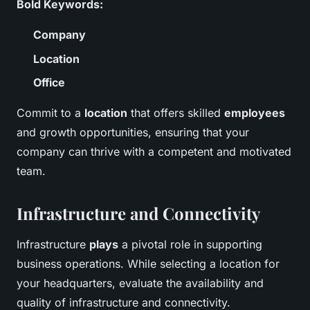
Bold Keywords:
Company
Location
Office
Commit to a
location
that offers skilled
employees
and growth opportunities, ensuring that your
company can thrive with a competent and motivated
team.
Infrastructure and Connectivity
Infrastructure
plays
a pivotal role in supporting
business operations. While selecting a location for
your headquarters, evaluate the availability and
quality of infrastructure and connectivity.