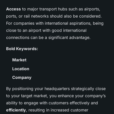
Access
to major transport hubs such as airports,
ports, or rail networks should also be considered.
For companies with international aspirations, being
close to an airport with good international
connections can be a significant advantage.
Bold Keywords:
Market
Location
Company
By positioning your headquarters strategically close
to your target market, you enhance your company’s
ability to engage with customers effectively and
efficiently
, resulting in increased customer