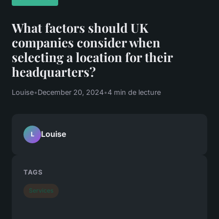
What factors should UK
companies consider when
selecting a location for their
headquarters?
Louise
•
December 20, 2024
•
4 min de lecture
Louise
L
TAGS
Services