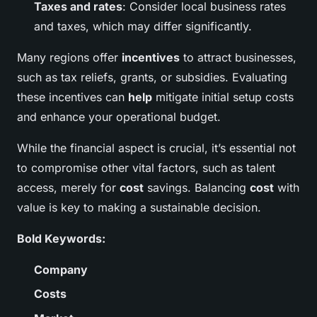
Taxes and rates
: Consider local business rates
and taxes, which may differ significantly.
Many regions offer
incentives
to attract businesses,
such as tax reliefs, grants, or subsidies. Evaluating
these incentives can
help
mitigate initial setup costs
and enhance your operational budget.
While the financial aspect is crucial, it’s essential not
to compromise other vital factors, such as talent
access, merely for
cost
savings. Balancing
cost
with
value is key to making a sustainable decision.
Bold Keywords:
Company
Costs