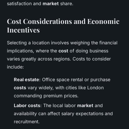
satisfaction and
market
share.
Cost Considerations and Economic
Incentives
Selecting a location involves weighing the financial
implications, where the
cost
of doing business
varies greatly across regions. Costs to consider
include:
Real estate
: Office space rental or purchase
costs
vary widely, with cities like London
commanding premium prices.
Labor costs
: The local labor
market
and
availability can affect salary expectations and
recruitment.