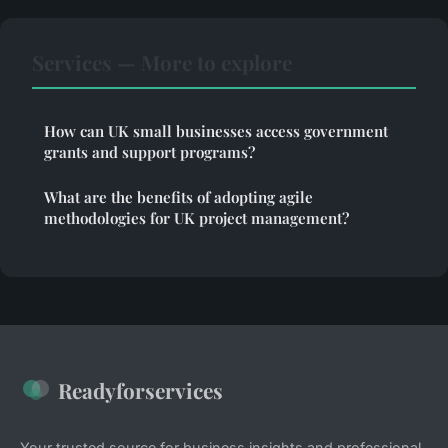
Services — More to explore
How can UK small businesses access government
grants and support programs?
What are the benefits of adopting agile
methodologies for UK project management?
Readyforservices
Your trusted source for business insights and professional