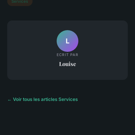
Services
L
ECRIT PAR
Louise
← Voir tous les articles Services