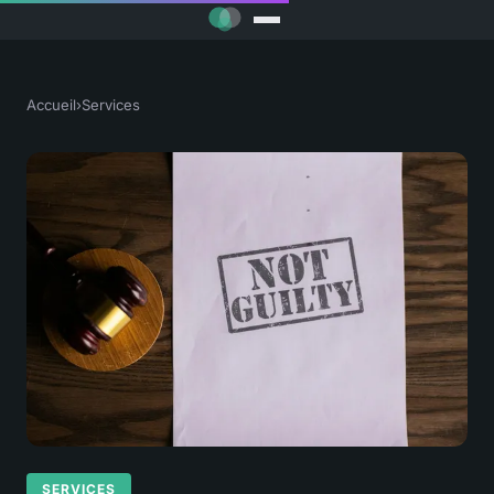
Accueil
›
Services
SERVICES