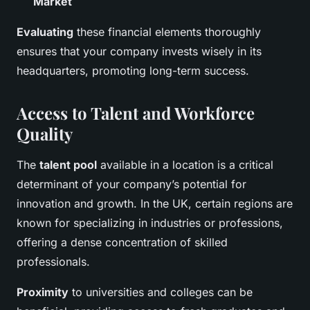
Market
Evaluating
these financial elements thoroughly
ensures that your company invests wisely in its
headquarters, promoting long-term success.
Access to Talent and Workforce
Quality
The
talent pool
available in a location is a critical
determinant of your company’s potential for
innovation and growth. In the UK, certain regions are
known for specializing in industries or professions,
offering a dense concentration of skilled
professionals.
Proximity
to universities and colleges can be