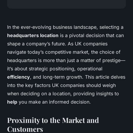
In the ever-evolving business landscape, selecting a
headquarters location
is a pivotal decision that can
shape a company’s future. As UK companies
navigate today’s competitive market, the choice of
headquarters is more than just a matter of prestige—
it’s about strategic positioning, operational
efficiency
, and long-term growth. This article delves
into the key factors UK companies should weigh
when deciding on a location, providing insights to
help
you make an informed decision.
Proximity to the Market and
Customers