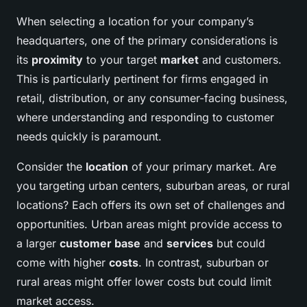
When selecting a location for your company’s
headquarters, one of the primary considerations is
its
proximity
to your target
market
and customers.
This is particularly pertinent for firms engaged in
retail, distribution, or any consumer-facing business,
where understanding and responding to customer
needs quickly is paramount.
Consider the
location
of your primary market. Are
you targeting urban centers, suburban areas, or rural
locations? Each offers its own set of challenges and
opportunities. Urban areas might provide access to
a larger
customer base
and
services
but could
come with higher
costs
. In contrast, suburban or
rural areas might offer lower costs but could limit
market access.