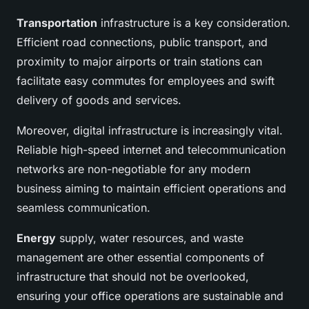
Transportation
infrastructure is a key consideration.
Efficient road connections, public transport, and
proximity to major airports or train stations can
facilitate easy commutes for employees and swift
delivery of goods and services.
Moreover, digital infrastructure is increasingly vital.
Reliable high-speed internet and telecommunication
networks are non-negotiable for any modern
business aiming to maintain efficient operations and
seamless communication.
Energy
supply, water resources, and waste
management are other essential components of
infrastructure that should not be overlooked,
ensuring your office operations are sustainable and