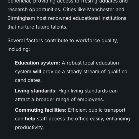
beneficial, providing access to fresh graduates and
research opportunities. Cities like Manchester and
Birmingham host renowned educational institutions
that nurture future talents.
Several factors contribute to workforce quality,
including:
Education system
: A robust local education
system
will
provide a steady stream of qualified
candidates.
Living standards
: High living standards can
attract a broader range of employees.
Commuting facilities
: Efficient public transport
can
help
staff access the office easily, enhancing
productivity.