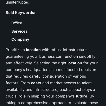
uninterrupted.
Bold Keywords:
Office
Services
Company
Prioritize a
location
with robust infrastructure,
guaranteeing your business can function smoothly
and effectively. Selecting the right
location
for your
company’s headquarters is a multifaceted decision
that requires careful consideration of various
factors. From
costs
and market access to talent
availability and infrastructure, each aspect plays a
crucial role in shaping your company’s
future
. By
taking a comprehensive approach to evaluate these