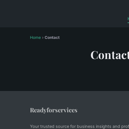
Home
›
Contact
Contac
Readyforservices
Your trusted source for business insights and pro