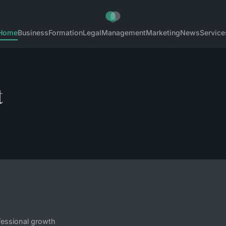
Home
Business
Formation
Legal
Management
Marketing
News
Service
t
fessional growth