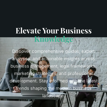
Elevate Your Business
Knowledge
Discover comprehensive guides, expert
analyses, and actionable insights across
business management, legal frameworks,
marketing strategies, and professional
development. Stay informed with the latest
trends shaping the modern business
landscape.