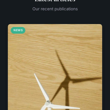
Our recent publications
NEWS