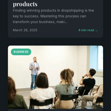
products
Finding winning products in dropshipping is the
key to success. Mastering this process can
transform your business, maki...
March 28, 2025
4 min read →
BUSINESS