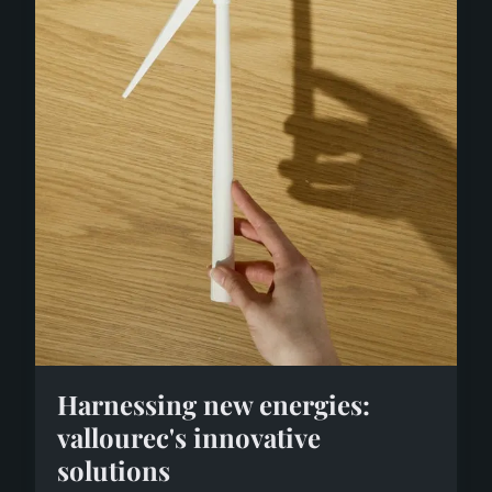
Harnessing new energies:
vallourec's innovative
solutions