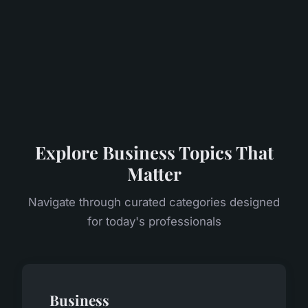
Explore Business Topics That
Matter
Navigate through curated categories designed
for today's professionals
Business