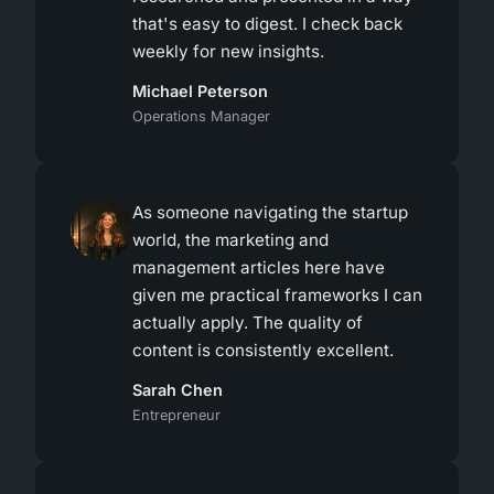
that's easy to digest. I check back
weekly for new insights.
Michael Peterson
Operations Manager
As someone navigating the startup
world, the marketing and
management articles here have
given me practical frameworks I can
actually apply. The quality of
content is consistently excellent.
Sarah Chen
Entrepreneur