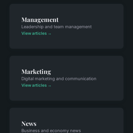
Management
Leadership and team management
View articles →
Marketing
Digital marketing and communication
View articles →
News
Business and economy news