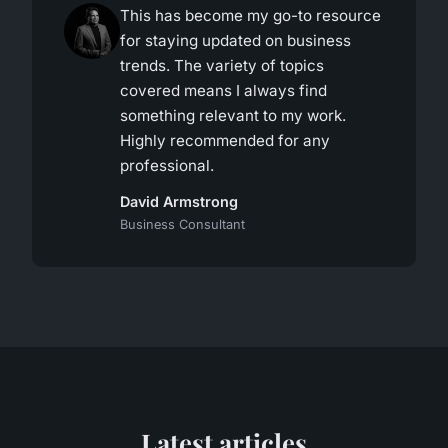
This has become my go-to resource
for staying updated on business
trends. The variety of topics
covered means I always find
something relevant to my work.
Highly recommended for any
professional.
David Armstrong
Business Consultant
Latest articles