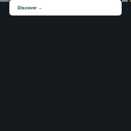
Discover →