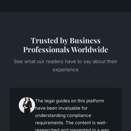
Trusted by Business
Professionals Worldwide
See what our readers have to say about their
experience
The legal guides on this platform
have been invaluable for
understanding compliance
requirements. The content is well-
researched and presented in a way