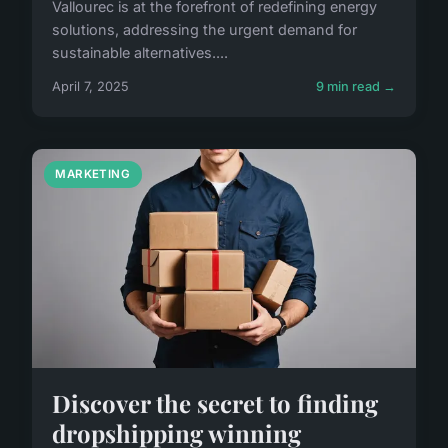
Vallourec is at the forefront of redefining energy
solutions, addressing the urgent demand for
sustainable alternatives....
April 7, 2025
9 min read →
MARKETING
Discover the secret to finding
dropshipping winning