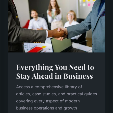
Everything You Need to
Stay Ahead in Business
Access a comprehensive library of
articles, case studies, and practical guides
covering every aspect of modern
business operations and growth