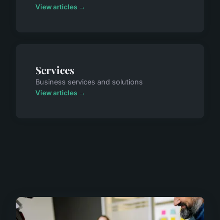
View articles →
Services
Business services and solutions
View articles →