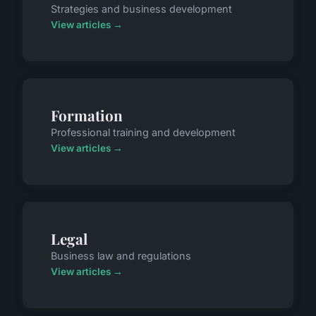
Strategies and business development
View articles →
Formation
Professional training and development
View articles →
Legal
Business law and regulations
View articles →