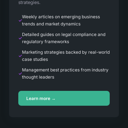
strategies.
Weekly articles on emerging business
trends and market dynamics
Detailed guides on legal compliance and
regulatory frameworks
Marketing strategies backed by real-world
case studies
Management best practices from industry
thought leaders
Learn more →