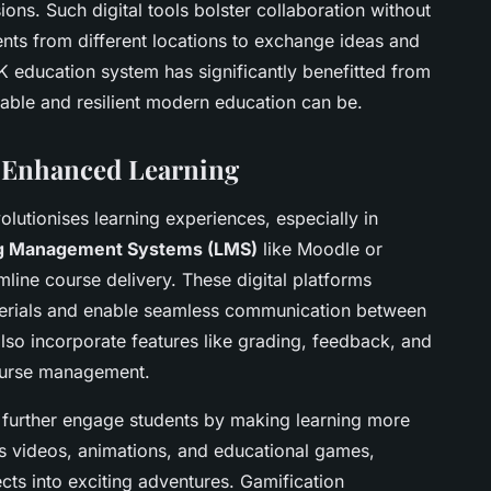
ns. Such digital tools bolster collaboration without
ents from different locations to exchange ideas and
UK education system has significantly benefitted from
able and resilient modern education can be.
r Enhanced Learning
olutionises learning experiences, especially in
g Management Systems (LMS)
like Moodle or
line course delivery. These digital platforms
materials and enable seamless communication between
lso incorporate features like grading, feedback, and
course management.
further engage students by making learning more
 as videos, animations, and educational games,
ts into exciting adventures. Gamification