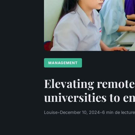
MANAGEMENT
Elevating remote
universities to 
Louise
•
December 10, 2024
•
6 min de lecture