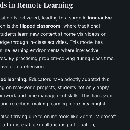
ds in Remote Learning
tion is delivered, leading to a surge in
innovative
ch is the
flipped classroom
, where traditional
 students learn new content at home via videos or
dge through in-class activities. This model has
nline learning environments where interactive
res. By practicing problem-solving during class time,
rove comprehension.
sed learning
. Educators have adeptly adapted this
ng on real-world projects, students not only apply
teamwork and time management skills. This hands-on
and retention, making learning more meaningful.
also thriving due to online tools like Zoom, Microsoft
atforms enable simultaneous participation,