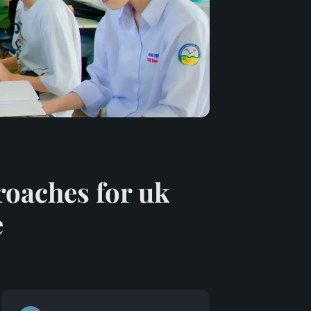
roaches for uk
e