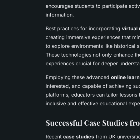
encourages students to participate activ
information.
Best practices for incorporating
virtual 
creating immersive experiences that mim
to explore environments like historical s
These technologies not only enhance the
experiences crucial for deeper understa
Employing these advanced
online learn
interested, and capable of achieving suc
platforms, educators can tailor lessons t
inclusive and effective educational expe
Successful Case Studies fr
Recent
case studies
from UK universit