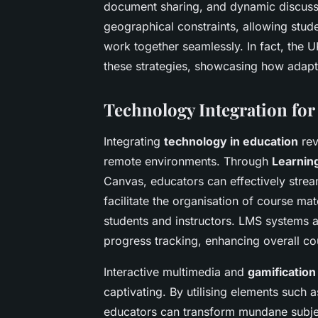
document sharing, and dynamic discussio
geographical constraints, allowing stud
work together seamlessly. In fact, the 
these strategies, showcasing how adapt
Technology Integration fo
Integrating
technology in education
rev
remote environments. Through
Learnin
Canvas, educators can effectively stream
facilitate the organisation of course 
students and instructors. LMS systems a
progress tracking, enhancing overall 
Interactive multimedia and
gamification
captivating. By utilising elements such
educators can transform mundane subjec