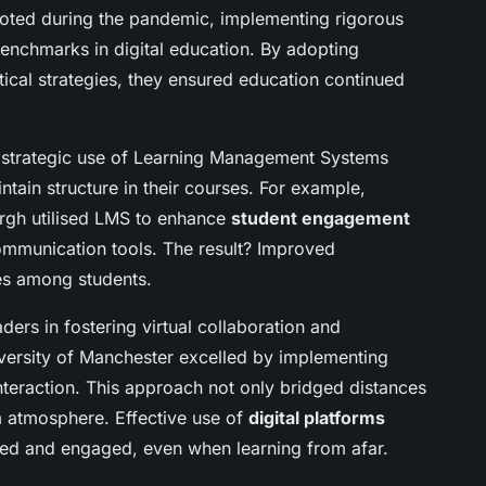
ivoted during the pandemic, implementing rigorous
enchmarks in digital education. By adopting
ical strategies, they ensured education continued
e strategic use of Learning Management Systems
ntain structure in their courses. For example,
burgh utilised LMS to enhance
student engagement
ommunication tools. The result? Improved
tes among students.
ers in fostering virtual collaboration and
iversity of Manchester excelled by implementing
nteraction. This approach not only bridged distances
m atmosphere. Effective use of
digital platforms
ted and engaged, even when learning from afar.