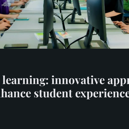
 learning: innovative app
enhance student experienc