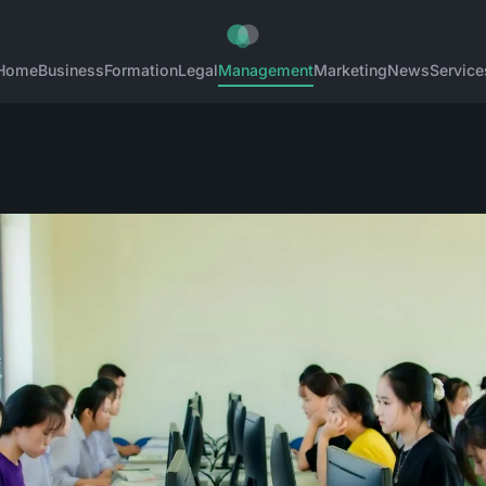
Home
Business
Formation
Legal
Management
Marketing
News
Service