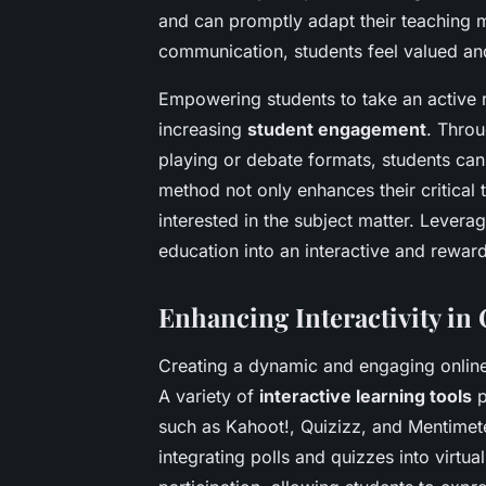
and can promptly adapt their teaching 
communication, students feel valued an
Empowering students to take an active r
increasing
student engagement
. Throu
playing or debate formats, students can 
method not only enhances their critical 
interested in the subject matter. Levera
education into an interactive and rewar
Enhancing Interactivity in
Creating a dynamic and engaging online 
A variety of
interactive learning tools
p
such as Kahoot!, Quizizz, and Mentimet
integrating polls and quizzes into virtu