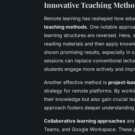
Innovative Teaching Metho
Remote learning has reshaped how educa
teaching methods
. One notable approa
learning structures are reversed. Here,
reading materials and then apply knowle
shown promising results, especially in o
sessions can replace conventional lectu
students engage more actively and imp
Another effective method is
project-ba
strategy for remote platforms. By worki
their knowledge but also gain crucial 
approach fosters deeper understanding 
Collaborative learning approaches
are 
Teams, and Google Workspace. These pl