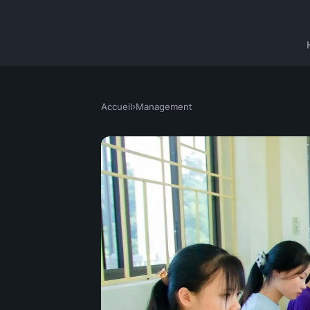
Accueil
›
Management