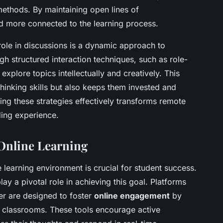
methods. By maintaining open lines of
d more connected to the learning process.
ole in discussions is a dynamic approach to
gh structured interaction techniques, such as role-
explore topics intellectually and creatively. This
thinking skills but also keeps them invested and
ging these strategies effectively transforms remote
ding experience.
 Online Learning
learning environment is crucial for student success.
lay a pivotal role in achieving this goal. Platforms
er are designed to foster
online engagement
by
al classrooms. These tools encourage active