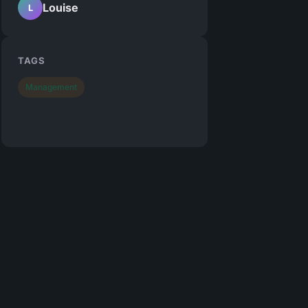
Louise
L
TAGS
Management