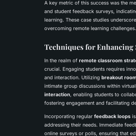
A key metric of this success was the m
and student feedback surveys, indicating
learning. These case studies underscore
overcoming remote learning challenges
Techniques for Enhancing
In the realm of
remote classroom strat
crucial. Engaging students requires inn
and interaction. Utilizing
breakout roo
intimate group discussions within virtua
interaction
, enabling students to colla
fostering engagement and facilitating d
Incorporating regular
feedback loops
is
addressing their needs. Immediate fee
online surveys or polls, ensuring that 