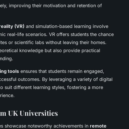
ely, improving their motivation and retention of
reality (VR)
and simulation-based learning involve
ic real-life scenarios. VR offers students the chance
ites or scientific labs without leaving their homes.
oretical knowledge but also provide practical
nding.
ing tools
ensures that students remain engaged,
cessful outcomes. By leveraging a variety of digital
o suit different learning styles, fostering a more
rience.
om UK Universities
ies showcase noteworthy achievements in
remote