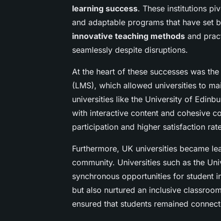
learning success
. These institutions p
and adaptable programs that have set b
innovative teaching methods
and pract
seamlessly despite disruptions.
At the heart of these successes was th
(LMS), which allowed universities to mai
universities like the University of Edin
with interactive content and cohesive c
participation and higher satisfaction ra
Furthermore, UK universities became lead
community. Universities such as the Un
synchronous opportunities for student i
but also nurtured an inclusive classroo
ensured that students remained connec