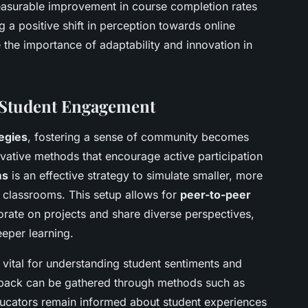
easurable improvement in course completion rates
 a positive shift in perception towards online
 the importance of adaptability and innovation in
.
 Student Engagement
egies
, fostering a sense of community becomes
ovative methods that encourage active participation
ms
is an effective strategy to simulate smaller, more
l classrooms. This setup allows for
peer-to-peer
borate on projects and share diverse perspectives,
eeper learning.
 vital for understanding student sentiments and
dback can be gathered through methods such as
educators remain informed about student experiences